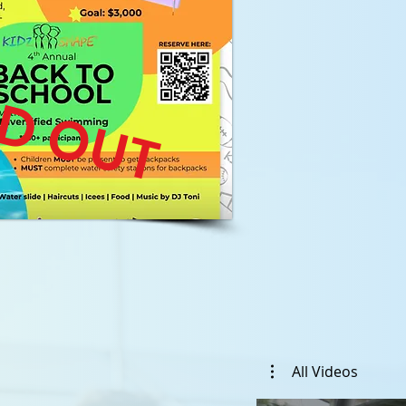
D OUT
All Videos