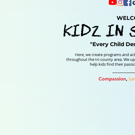
WELC
KIDz IN 
"Every Child De
Here, we create programs and act
throughout the tri-county area. We upl
help kids find their pass
Compassion
,
Lo