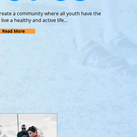
 create a community where all youth have the
ve a healthy and active life...
Read More