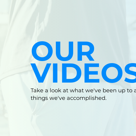
OUR
VIDEO
Take a look at what we've been up to
things we've accomplished.