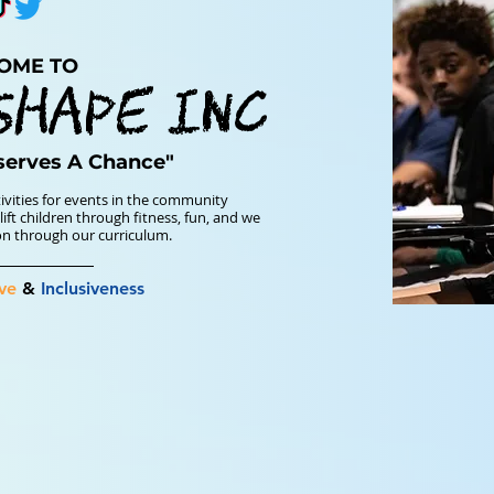
OME TO
SHAPE INC
serves A Chance"
ivities for events in the community
ift children through fitness, fun, and we
ion through our curriculum.
ve
&
Inclusiveness