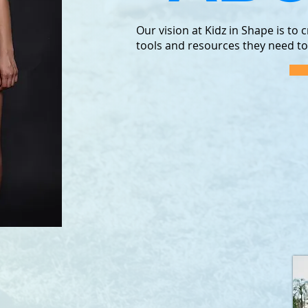
Our vision at Kidz in Shape is to
tools and resources they need to li