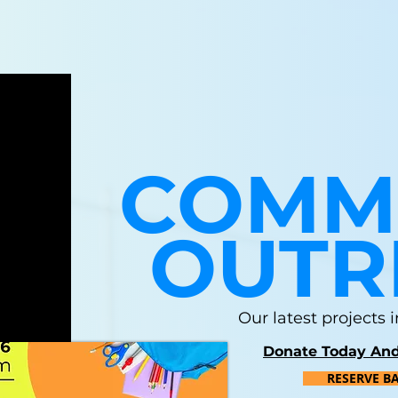
COMM
OUTR
Our latest projects
Donate Today And
RESERVE B