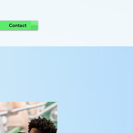
Contact