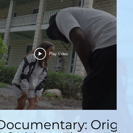
Play Video
Documentary: Origin