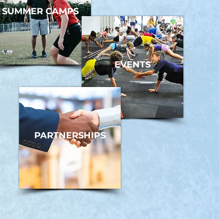
SUMMER CAMPS
EVENTS
PARTNERSHIPS