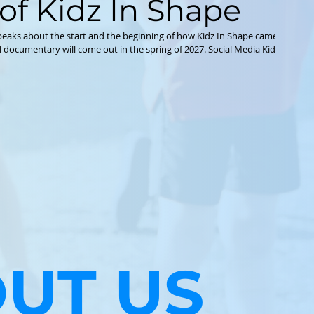
of Kidz In Shape
eaks about the start and the beginning of how Kidz In Shape came about 
it Organization http://www.kidzinshape.org IG
nshape TikTok www.tiktok.com/@kidzinshape Facebook
http://www.facebook.com/kidzinshape
UT US