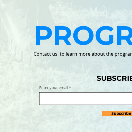
PROG
Contact us
, to learn more about the progra
SUBSCRI
Enter your email
Subscribe