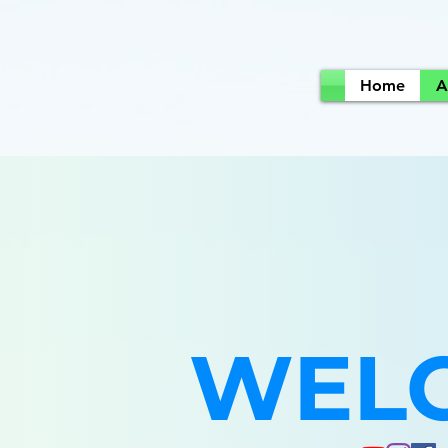
Home
A
WEL