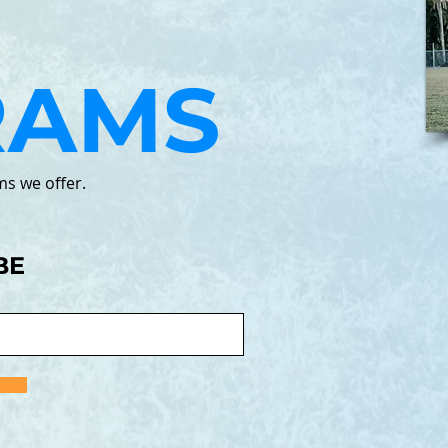
RAMS
ms we offer.
BE