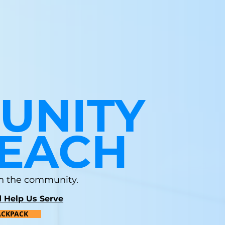
UNITY
EACH
 in the community.
 Help Us Serve
ACKPACK