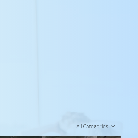
All Categories