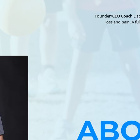
Founder/CEO Coach L sp
loss and pain. A full documentary will come out in the spring of 2027. Social Media Kidz In Shape
https://www.kidzinshape.com/ Non Prof
http://www.instagram.com/kidzi
ABO