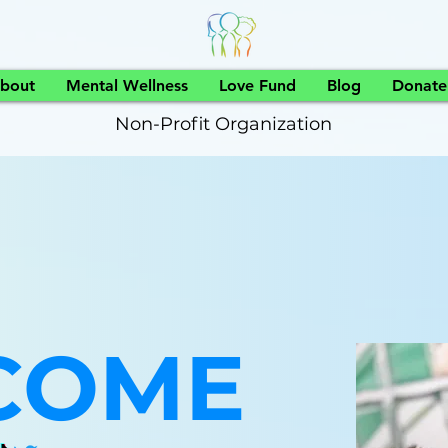
bout
Mental Wellness
Love Fund
Blog
Donate
Non-Profit Organization
COME