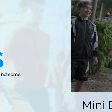
S
 and some
Mini 